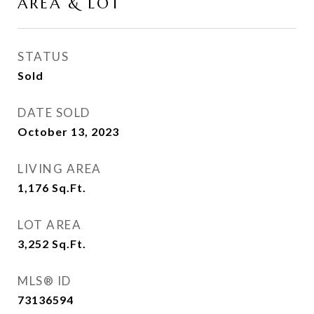
AREA & LOT
STATUS
Sold
DATE SOLD
October 13, 2023
LIVING AREA
1,176
Sq.Ft.
LOT AREA
3,252
Sq.Ft.
MLS® ID
73136594