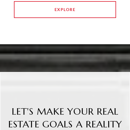
EXPLORE
LET'S MAKE YOUR REAL
ESTATE GOALS A REALITY