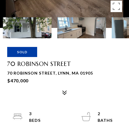
SOLD
70 ROBINSON STREET
70 ROBINSON STREET, LYNN, MA 01905
$470,000
3
2