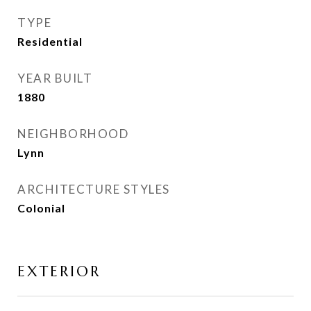
TYPE
Residential
YEAR BUILT
1880
NEIGHBORHOOD
Lynn
ARCHITECTURE STYLES
Colonial
EXTERIOR