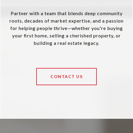
Partner with a team that blends deep community
roots, decades of market expertise, and a passion
for helping people thrive—whether you're buying
your first home, selling a cherished property, or
building a real estate legacy.
CONTACT US