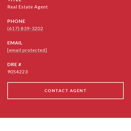
Real Estate Agent
PHONE
(617) 839-3202
EMAIL
[email protected]
DRE #
9054223
CONTACT AGENT