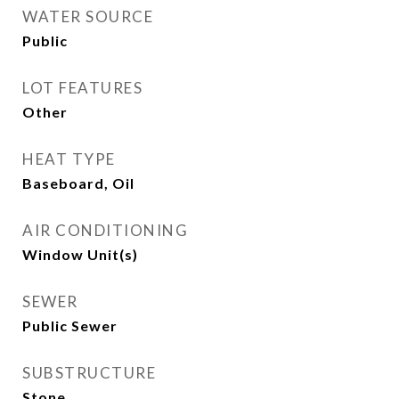
WATER SOURCE
Public
LOT FEATURES
Other
HEAT TYPE
Baseboard, Oil
AIR CONDITIONING
Window Unit(s)
SEWER
Public Sewer
SUBSTRUCTURE
Stone