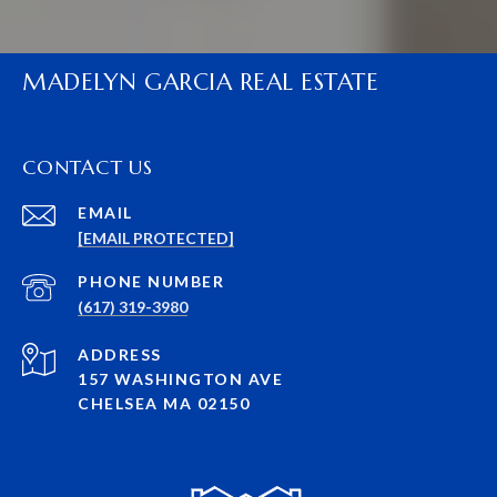
MADELYN GARCIA REAL ESTATE
CONTACT US
EMAIL
[EMAIL PROTECTED]
PHONE NUMBER
(617) 319-3980
ADDRESS
157 WASHINGTON AVE
CHELSEA MA 02150