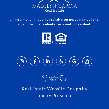
All information is deemed reliable but not guaranteed and
should be independently reviewed and verified.
Real Estate Website Design by
Luxury Presence