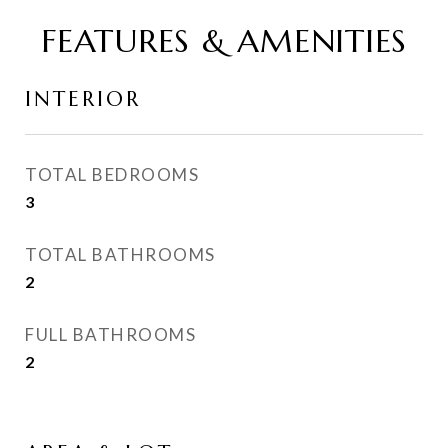
FEATURES & AMENITIES
INTERIOR
TOTAL BEDROOMS
3
TOTAL BATHROOMS
2
FULL BATHROOMS
2