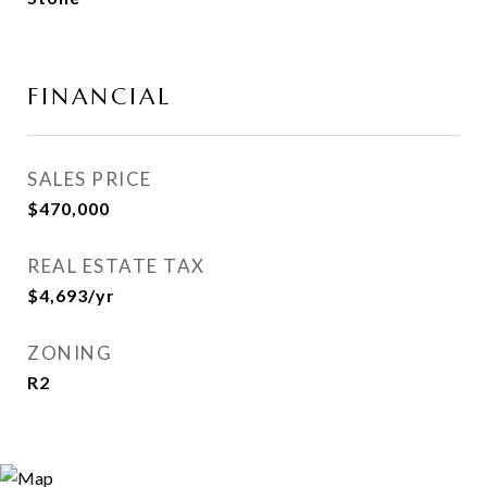
FINANCIAL
SALES PRICE
$470,000
REAL ESTATE TAX
$4,693/yr
ZONING
R2