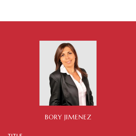
BORY JIMENEZ
TITLE