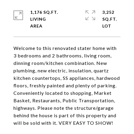
1,176 SQ.FT.
3,252
LIVING
SQ.FT.
Welcome to this renovated stater home with
3 bedrooms and 2 bathrooms, living room,
dinning room/kitchen combination. New
plumbing, new electric, insulation, quartz
kitchen countertops, SS appliances, hardwood
floors, freshly painted and plenty of parking.
Conveniently located to shopping, Market
Basket, Restaurants, Public Transportation,
highways. Please note the structure/garage
behind the house is part of this property and
will be sold with it. VERY EASY TO SHOW!