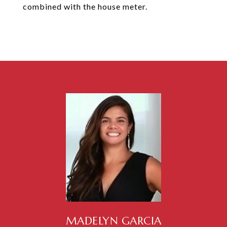
combined with the house meter.
MADELYN GARCIA