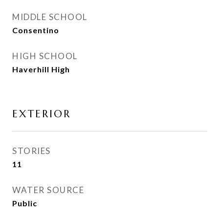
MIDDLE SCHOOL
Consentino
HIGH SCHOOL
Haverhill High
EXTERIOR
STORIES
11
WATER SOURCE
Public