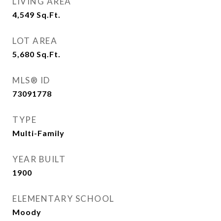
LIVING AREA
4,549
Sq.Ft.
LOT AREA
5,680
Sq.Ft.
MLS® ID
73091778
TYPE
Multi-Family
YEAR BUILT
1900
ELEMENTARY SCHOOL
Moody