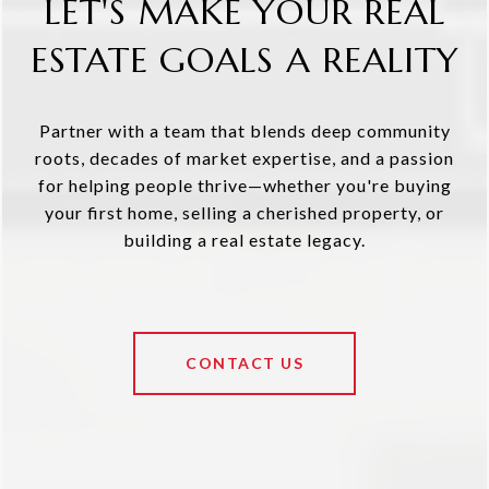
LET'S MAKE YOUR REAL
ESTATE GOALS A REALITY
Partner with a team that blends deep community
roots, decades of market expertise, and a passion
for helping people thrive—whether you're buying
your first home, selling a cherished property, or
building a real estate legacy.
CONTACT US