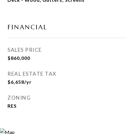
FINANCIAL
SALES PRICE
$860,000
REAL ESTATE TAX
$6,658/yr
ZONING
RES