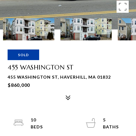
SOLD
455 WASHINGTON ST
455 WASHINGTON ST, HAVERHILL, MA 01832
$860,000
10
5