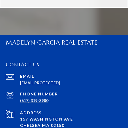
MADELYN GARCIA REAL ESTATE
CONTACT US
EMAIL
[EMAIL PROTECTED]
PHONE NUMBER
(617) 319-3980
ADDRESS
157 WASHINGTON AVE
CHELSEA MA 02150