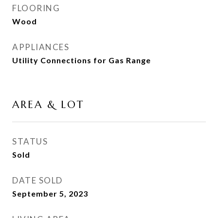
FLOORING
Wood
APPLIANCES
Utility Connections for Gas Range
AREA & LOT
STATUS
Sold
DATE SOLD
September 5, 2023