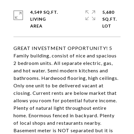
4,549 SQ.FT.
5,680
LIVING
SQ.FT.
GREAT INVESTMENT OPPORTUNITY! 5
Family building, consist of nice and spacious
2 bedroom units. All separate electric, gas,
and hot water. Semi modern kitchens and
bathrooms. Hardwood flooring, high ceilings.
Only one unit to be delivered vacant at
closing. Current rents are below market that
allows you room for potential future income.
Plenty of natural light throughout entire
home. Enormous fenced in backyard. Plenty
of local shops and restaurants nearby.
Basement meter is NOT separated but it is