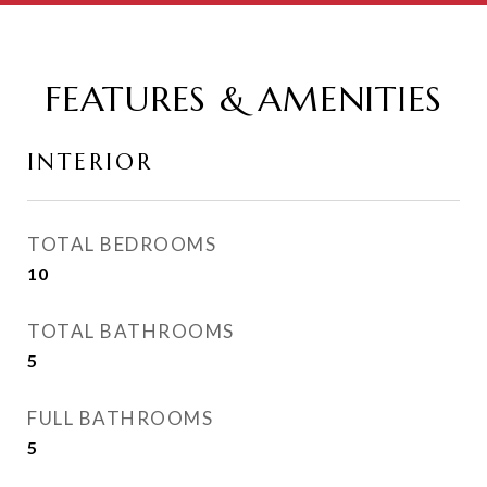
FEATURES & AMENITIES
INTERIOR
TOTAL BEDROOMS
10
TOTAL BATHROOMS
5
FULL BATHROOMS
5