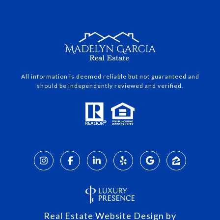
All information is deemed reliable but not guaranteed and
should be independently reviewed and verified.
Real Estate Website Design by