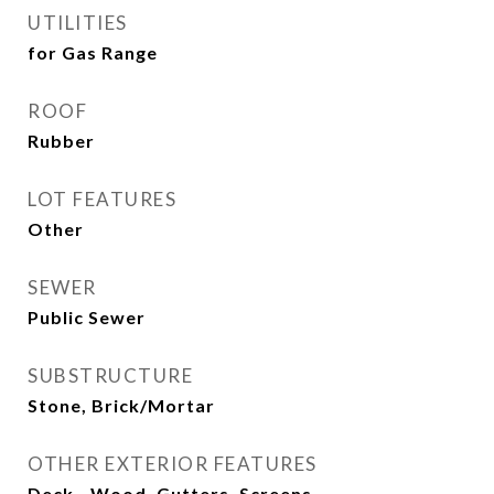
UTILITIES
for Gas Range
ROOF
Rubber
LOT FEATURES
Other
SEWER
Public Sewer
SUBSTRUCTURE
Stone, Brick/Mortar
OTHER EXTERIOR FEATURES
Deck - Wood, Gutters, Screens