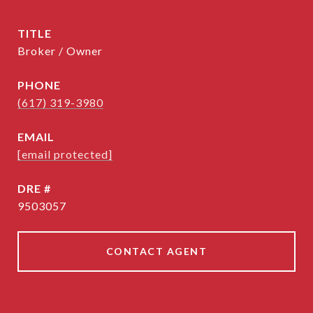
TITLE
Broker / Owner
PHONE
(617) 319-3980
EMAIL
[email protected]
DRE #
9503057
CONTACT AGENT