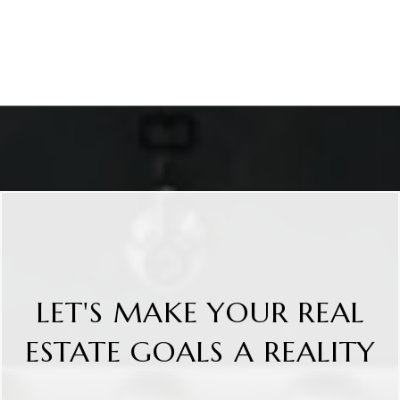
LET'S MAKE YOUR REAL
ESTATE GOALS A REALITY