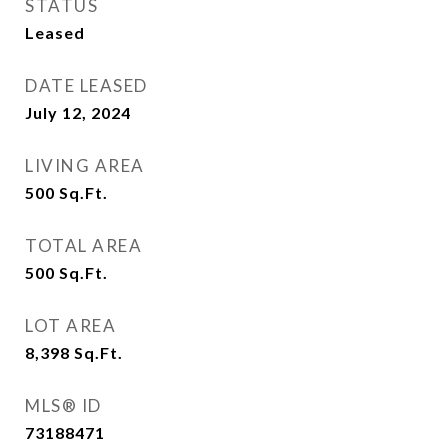
STATUS
Leased
DATE LEASED
July 12, 2024
LIVING AREA
500
Sq.Ft.
TOTAL AREA
500
Sq.Ft.
LOT AREA
8,398
Sq.Ft.
MLS® ID
73188471