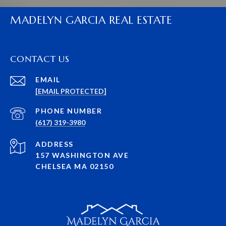
MADELYN GARCIA REAL ESTATE
CONTACT US
EMAIL
[EMAIL PROTECTED]
PHONE NUMBER
(617) 319-3980
ADDRESS
157 WASHINGTON AVE
CHELSEA MA 02150