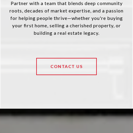
Partner with a team that blends deep community
roots, decades of market expertise, and a passion
for helping people thrive—whether you're buying
your first home, selling a cherished property, or
building a real estate legacy.
CONTACT US