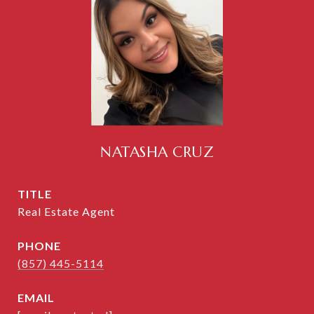
NATASHA CRUZ
TITLE
Real Estate Agent
PHONE
(857) 445-5114
EMAIL