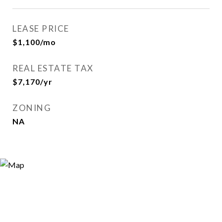
LEASE PRICE
$1,100/mo
REAL ESTATE TAX
$7,170/yr
ZONING
NA