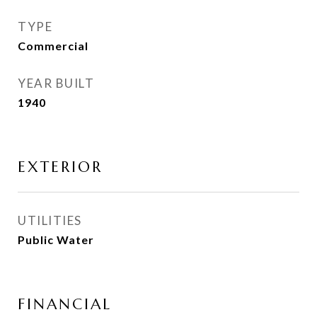
TYPE
Commercial
YEAR BUILT
1940
EXTERIOR
UTILITIES
Public Water
FINANCIAL