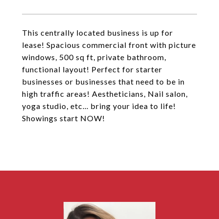
This centrally located business is up for
lease! Spacious commercial front with picture
windows, 500 sq ft, private bathroom,
functional layout! Perfect for starter
businesses or businesses that need to be in
high traffic areas! Aestheticians, Nail salon,
yoga studio, etc... bring your idea to life!
Showings start NOW!