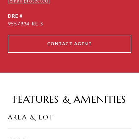
[email protected]
DRE #
9557934-RE-S
CONTACT AGENT
FEATURES & AMENITIES
AREA & LOT