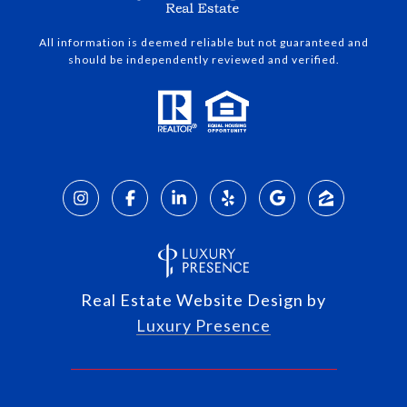
All information is deemed reliable but not guaranteed and
should be independently reviewed and verified.
Real Estate Website Design by
Luxury Presence