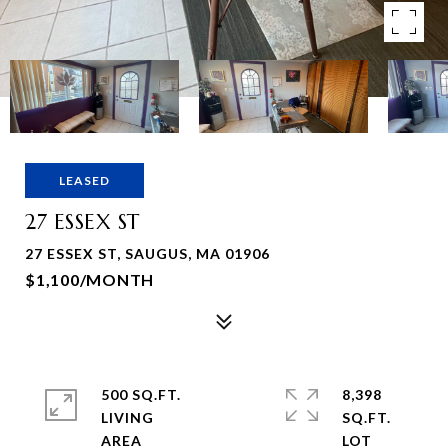
LEASED
27 ESSEX ST
27 ESSEX ST, SAUGUS, MA 01906
$1,100/MONTH
500 SQ.FT.
8,398
LIVING
SQ.FT.