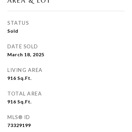
AREA & LOT
STATUS
Sold
DATE SOLD
March 18, 2025
LIVING AREA
916
Sq.Ft.
TOTAL AREA
916
Sq.Ft.
MLS® ID
73329199