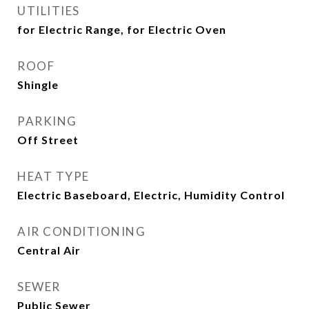
UTILITIES
for Electric Range, for Electric Oven
ROOF
Shingle
PARKING
Off Street
HEAT TYPE
Electric Baseboard, Electric, Humidity Control
AIR CONDITIONING
Central Air
SEWER
Public Sewer