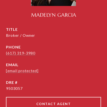
MADELYN GARCIA
TITLE
Broker / Owner
PHONE
(617) 319-3980
EMAIL
[email protected]
DRE #
9503057
CONTACT AGENT