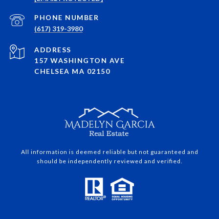
PHONE NUMBER
(617) 319-3980
ADDRESS
157 WASHINGTON AVE
CHELSEA MA 02150
All information is deemed reliable but not guaranteed and
should be independently reviewed and verified.