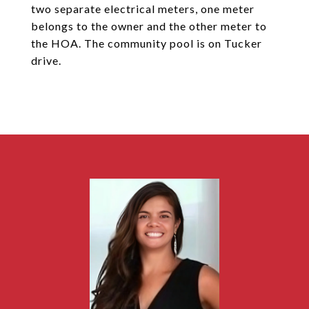
two separate electrical meters, one meter
belongs to the owner and the other meter to
the HOA. The community pool is on Tucker
drive.