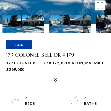
SOLD
179 COLONEL BELL DR # 179
179 COLONEL BELL DR # 179, BROCKTON, MA 02301
$269,000
2
2