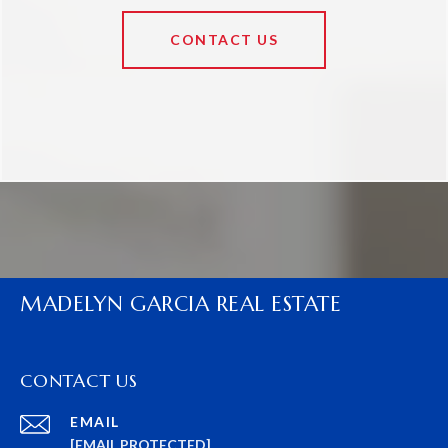
CONTACT US
MADELYN GARCIA REAL ESTATE
CONTACT US
EMAIL
[EMAIL PROTECTED]