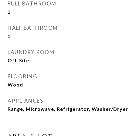
FULL BATHROOM
1
HALF BATHROOM
1
LAUNDRY ROOM
Off-Site
FLOORING
Wood
APPLIANCES
Range, Microwave, Refrigerator, Washer/Dryer