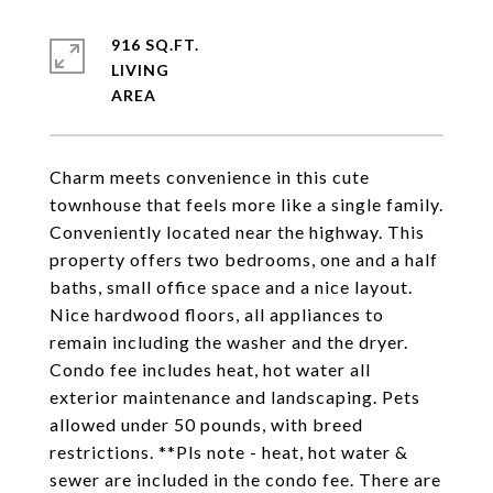
916 SQ.FT.
LIVING
Charm meets convenience in this cute
townhouse that feels more like a single family.
Conveniently located near the highway. This
property offers two bedrooms, one and a half
baths, small office space and a nice layout.
Nice hardwood floors, all appliances to
remain including the washer and the dryer.
Condo fee includes heat, hot water all
exterior maintenance and landscaping. Pets
allowed under 50 pounds, with breed
restrictions. **Pls note - heat, hot water &
sewer are included in the condo fee. There are