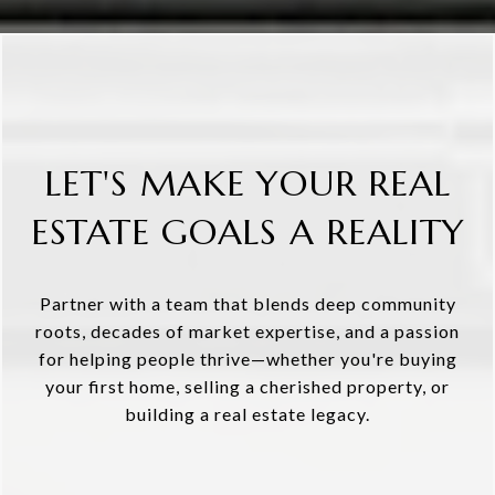
LET'S MAKE YOUR REAL
ESTATE GOALS A REALITY
Partner with a team that blends deep community
roots, decades of market expertise, and a passion
for helping people thrive—whether you're buying
your first home, selling a cherished property, or
building a real estate legacy.