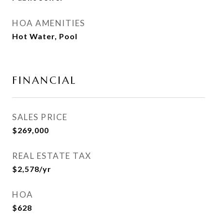
HOA AMENITIES
Hot Water, Pool
FINANCIAL
SALES PRICE
$269,000
REAL ESTATE TAX
$2,578/yr
HOA
$628