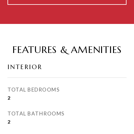
FEATURES & AMENITIES
INTERIOR
TOTAL BEDROOMS
2
TOTAL BATHROOMS
2