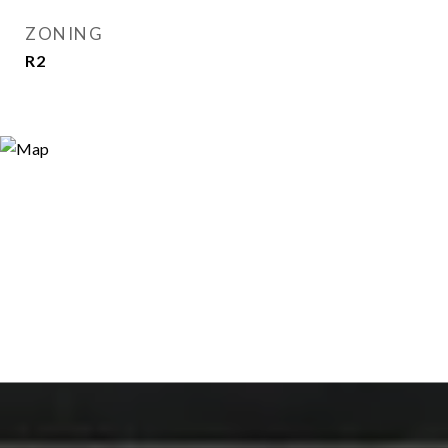
ZONING
R2