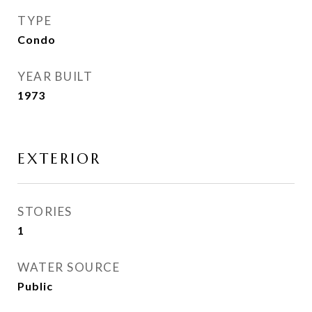
TYPE
Condo
YEAR BUILT
1973
EXTERIOR
STORIES
1
WATER SOURCE
Public