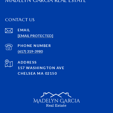
MADELYN GARCIA REAL ESTATE
CONTACT US
EMAIL
[EMAIL PROTECTED]
PHONE NUMBER
(617) 319-3980
ADDRESS
157 WASHINGTON AVE
CHELSEA MA 02150