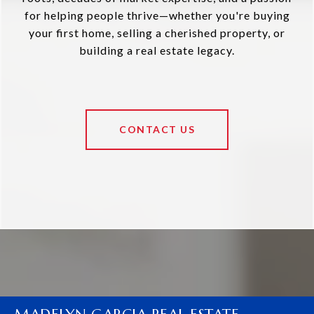
for helping people thrive—whether you're buying
your first home, selling a cherished property, or
building a real estate legacy.
CONTACT US