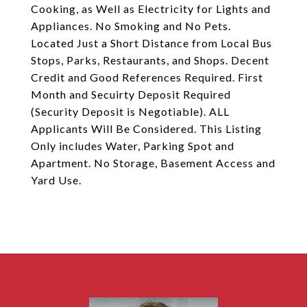
Cooking, as Well as Electricity for Lights and
Appliances. No Smoking and No Pets.
Located Just a Short Distance from Local Bus
Stops, Parks, Restaurants, and Shops. Decent
Credit and Good References Required. First
Month and Secuirty Deposit Required
(Security Deposit is Negotiable). ALL
Applicants Will Be Considered. This Listing
Only includes Water, Parking Spot and
Apartment. No Storage, Basement Access and
Yard Use.