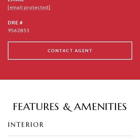
[email protected]
DRE #
9562851
CONTACT AGENT
FEATURES & AMENITIES
INTERIOR