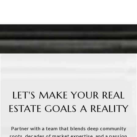
LET'S MAKE YOUR REAL
ESTATE GOALS A REALITY
Partner with a team that blends deep community
roots, decades of market expertise, and a passion