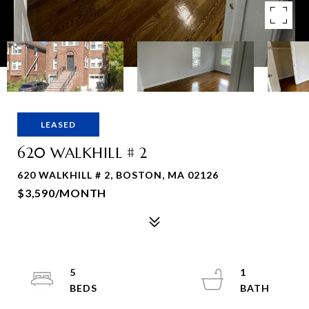
LEASED
620 WALKHILL # 2
620 WALKHILL # 2, BOSTON, MA 02126
$3,590/MONTH
5
1