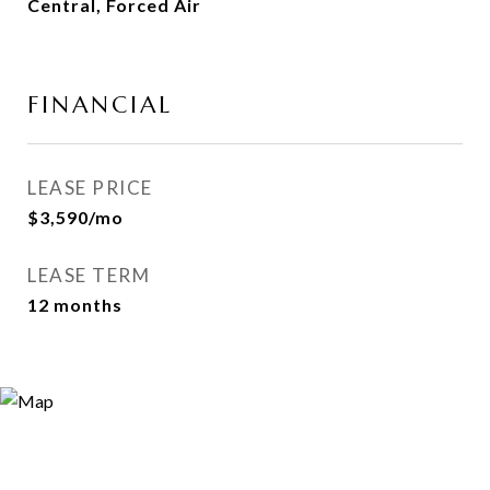
Central, Forced Air
FINANCIAL
LEASE PRICE
$3,590/mo
LEASE TERM
12 months