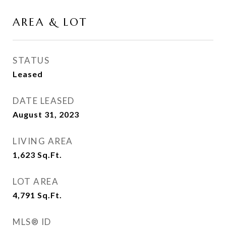
AREA & LOT
STATUS
Leased
DATE LEASED
August 31, 2023
LIVING AREA
1,623
Sq.Ft.
LOT AREA
4,791
Sq.Ft.
MLS® ID