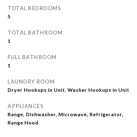
TOTAL BEDROOMS
5
TOTAL BATHROOM
1
FULL BATHROOM
1
LAUNDRY ROOM
Dryer Hookups in Unit, Washer Hookups in Unit
APPLIANCES
Range, Dishwasher, Microwave, Refrigerator,
Range Hood