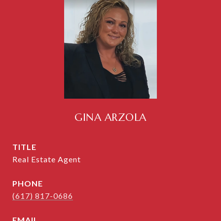
GINA ARZOLA
TITLE
Real Estate Agent
PHONE
(617) 817-0686
EMAIL