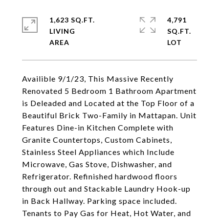
1,623 SQ.FT.
4,791
LIVING
SQ.FT.
Availible 9/1/23, This Massive Recently
Renovated 5 Bedroom 1 Bathroom Apartment
is Deleaded and Located at the Top Floor of a
Beautiful Brick Two-Family in Mattapan. Unit
Features Dine-in Kitchen Complete with
Granite Countertops, Custom Cabinets,
Stainless Steel Appliances which Include
Microwave, Gas Stove, Dishwasher, and
Refrigerator. Refinished hardwood floors
through out and Stackable Laundry Hook-up
in Back Hallway. Parking space included.
Tenants to Pay Gas for Heat, Hot Water, and