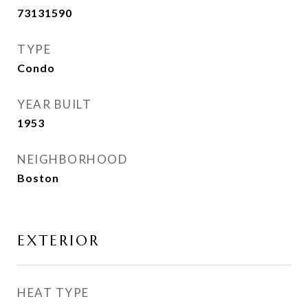
73131590
TYPE
Condo
YEAR BUILT
1953
NEIGHBORHOOD
Boston
EXTERIOR
HEAT TYPE