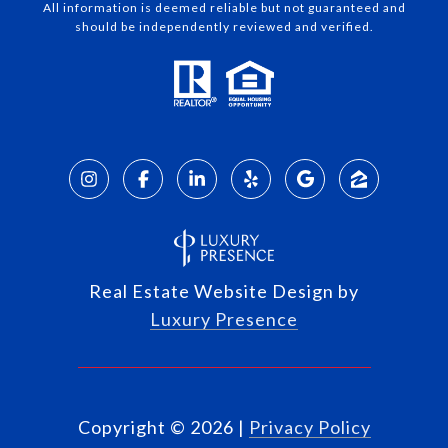
All information is deemed reliable but not guaranteed and
should be independently reviewed and verified.
Real Estate Website Design by
Luxury Presence
Copyright ©
2026
|
Privacy Policy