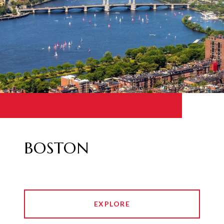
BOSTON
EXPLORE