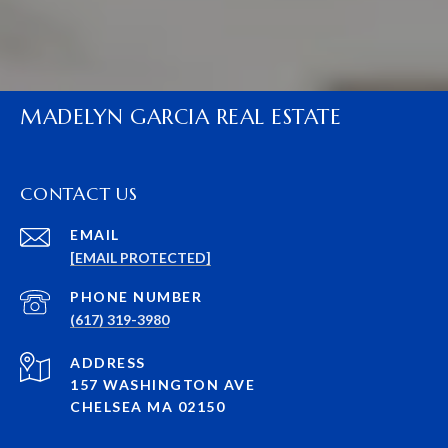
MADELYN GARCIA REAL ESTATE
CONTACT US
EMAIL
[EMAIL PROTECTED]
PHONE NUMBER
(617) 319-3980
ADDRESS
157 WASHINGTON AVE
CHELSEA MA 02150