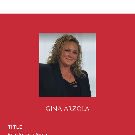
GINA ARZOLA
TITLE
Real Estate Agent