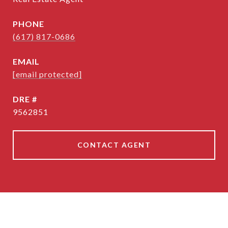
PHONE
(617) 817-0686
EMAIL
[email protected]
DRE #
9562851
CONTACT AGENT