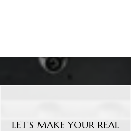
LET'S MAKE YOUR REAL