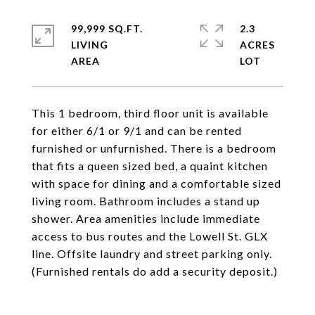
99,999 SQ.FT.
2.3
LIVING
ACRES
This 1 bedroom, third floor unit is available
for either 6/1 or 9/1 and can be rented
furnished or unfurnished. There is a bedroom
that fits a queen sized bed, a quaint kitchen
with space for dining and a comfortable sized
living room. Bathroom includes a stand up
shower. Area amenities include immediate
access to bus routes and the Lowell St. GLX
line. Offsite laundry and street parking only.
(Furnished rentals do add a security deposit.)