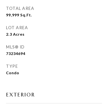
TOTAL AREA
99,999
Sq.Ft.
LOT AREA
2.3
Acres
MLS® ID
73234694
TYPE
Condo
EXTERIOR