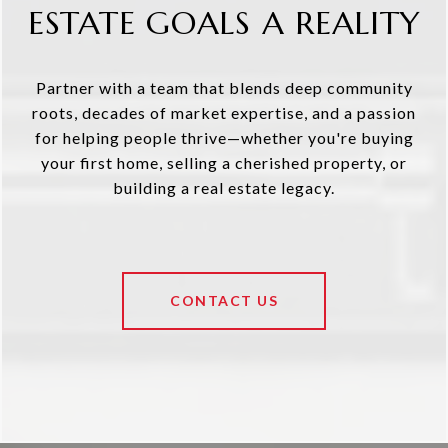
ESTATE GOALS A REALITY
Partner with a team that blends deep community
roots, decades of market expertise, and a passion
for helping people thrive—whether you're buying
your first home, selling a cherished property, or
building a real estate legacy.
CONTACT US