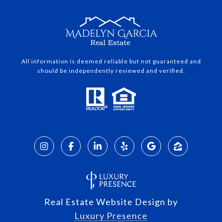
All information is deemed reliable but not guaranteed and
should be independently reviewed and verified.
Real Estate Website Design by
Luxury Presence