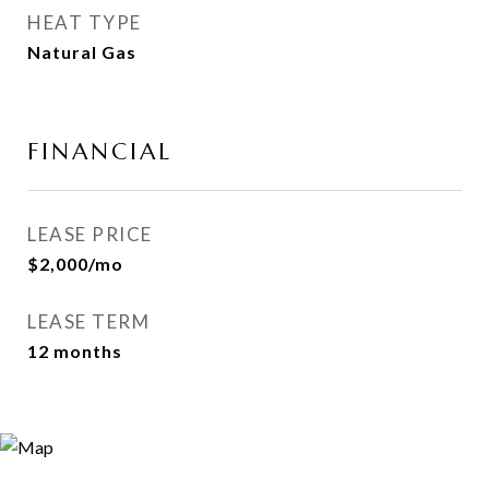
HEAT TYPE
Natural Gas
FINANCIAL
LEASE PRICE
$2,000/mo
LEASE TERM
12 months