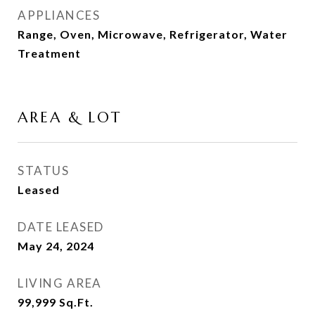
APPLIANCES
Range, Oven, Microwave, Refrigerator, Water
Treatment
AREA & LOT
STATUS
Leased
DATE LEASED
May 24, 2024
LIVING AREA
99,999
Sq.Ft.