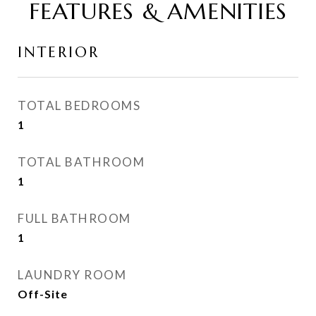
FEATURES & AMENITIES
INTERIOR
TOTAL BEDROOMS
1
TOTAL BATHROOM
1
FULL BATHROOM
1
LAUNDRY ROOM
Off-Site