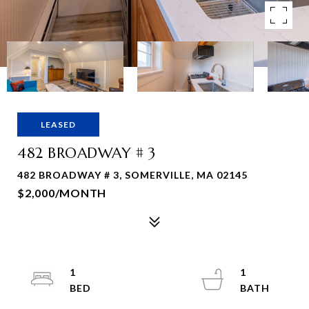
LEASED
482 BROADWAY # 3
482 BROADWAY # 3, SOMERVILLE, MA 02145
$2,000/MONTH
1
1