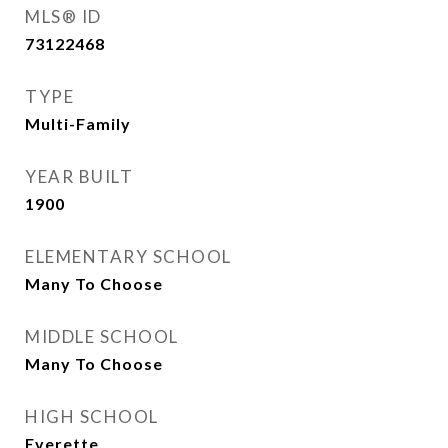
MLS® ID
73122468
TYPE
Multi-Family
YEAR BUILT
1900
ELEMENTARY SCHOOL
Many To Choose
MIDDLE SCHOOL
Many To Choose
HIGH SCHOOL
Everette