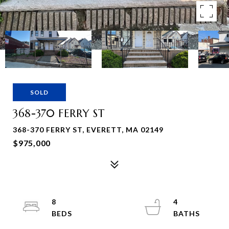
SOLD
368-370 FERRY ST
368-370 FERRY ST, EVERETT, MA 02149
$975,000
8
4