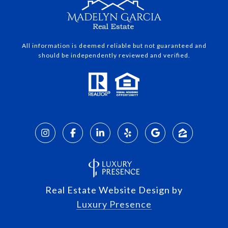
All information is deemed reliable but not guaranteed and
should be independently reviewed and verified.
Real Estate Website Design by
Luxury Presence