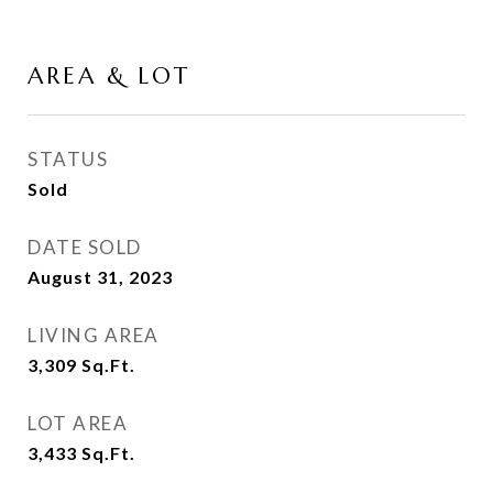
AREA & LOT
STATUS
Sold
DATE SOLD
August 31, 2023
LIVING AREA
3,309
Sq.Ft.
LOT AREA
3,433
Sq.Ft.