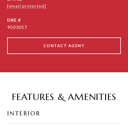
[email protected]
DRE #
9503057
CONTACT AGENT
FEATURES & AMENITIES
INTERIOR