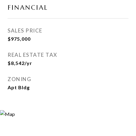
FINANCIAL
SALES PRICE
$975,000
REAL ESTATE TAX
$8,542/yr
ZONING
Apt Bldg