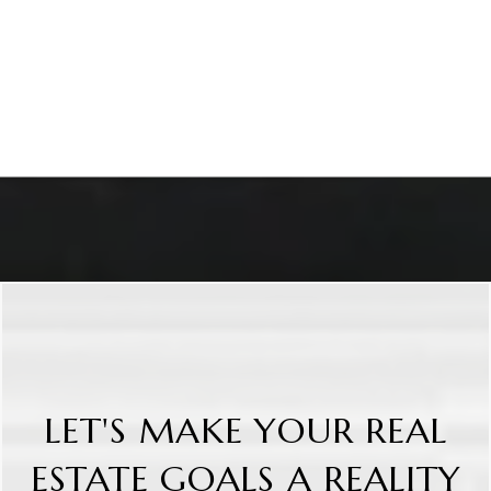
LET'S MAKE YOUR REAL
ESTATE GOALS A REALITY