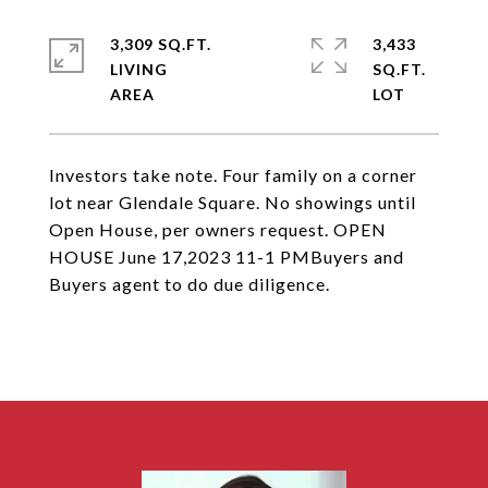
3,309 SQ.FT.
3,433
LIVING
SQ.FT.
Investors take note. Four family on a corner
lot near Glendale Square. No showings until
Open House, per owners request. OPEN
HOUSE June 17,2023 11-1 PMBuyers and
Buyers agent to do due diligence.