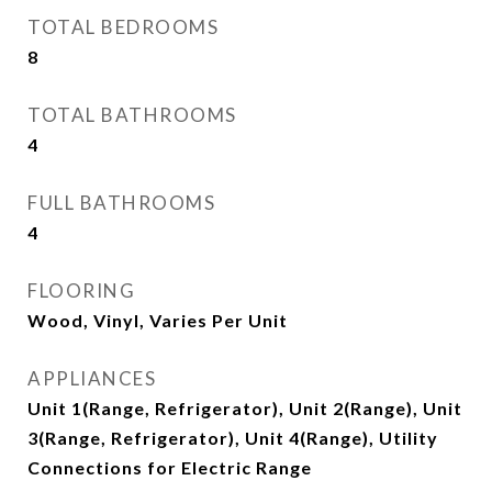
TOTAL BEDROOMS
8
TOTAL BATHROOMS
4
FULL BATHROOMS
4
FLOORING
Wood, Vinyl, Varies Per Unit
APPLIANCES
Unit 1(Range, Refrigerator), Unit 2(Range), Unit
3(Range, Refrigerator), Unit 4(Range), Utility
Connections for Electric Range