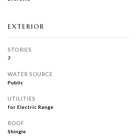
EXTERIOR
STORIES
7
WATER SOURCE
Public
UTILITIES
for Electric Range
ROOF
Shingle