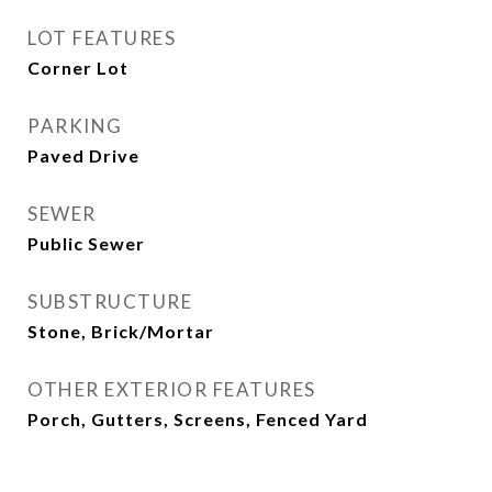
LOT FEATURES
Corner Lot
PARKING
Paved Drive
SEWER
Public Sewer
SUBSTRUCTURE
Stone, Brick/Mortar
OTHER EXTERIOR FEATURES
Porch, Gutters, Screens, Fenced Yard