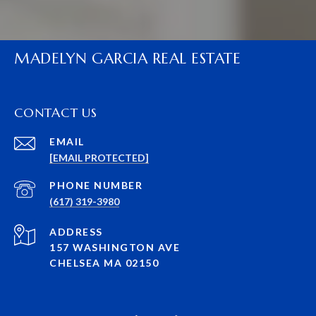
MADELYN GARCIA REAL ESTATE
CONTACT US
EMAIL
[EMAIL PROTECTED]
PHONE NUMBER
(617) 319-3980
ADDRESS
157 WASHINGTON AVE
CHELSEA MA 02150