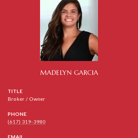
MADELYN GARCIA
TITLE
Broker / Owner
PHONE
(617) 319-3980
EMAIL