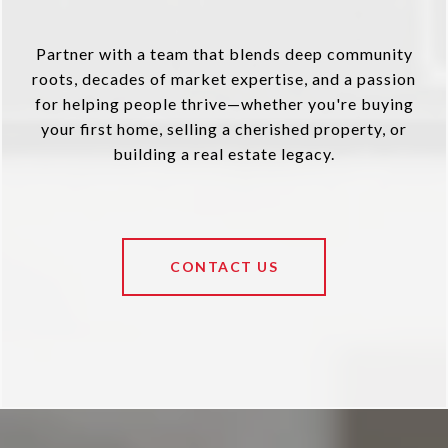
Partner with a team that blends deep community
roots, decades of market expertise, and a passion
for helping people thrive—whether you're buying
your first home, selling a cherished property, or
building a real estate legacy.
CONTACT US