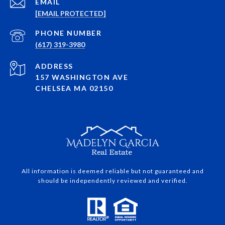
EMAIL
[EMAIL PROTECTED]
PHONE NUMBER
(617) 319-3980
ADDRESS
157 WASHINGTON AVE
CHELSEA MA 02150
All information is deemed reliable but not guaranteed and
should be independently reviewed and verified.