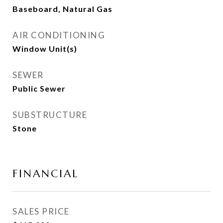
Baseboard, Natural Gas
AIR CONDITIONING
Window Unit(s)
SEWER
Public Sewer
SUBSTRUCTURE
Stone
FINANCIAL
SALES PRICE