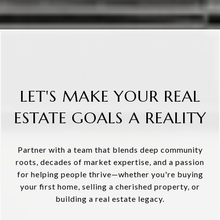
LET'S MAKE YOUR REAL
ESTATE GOALS A REALITY
Partner with a team that blends deep community
roots, decades of market expertise, and a passion
for helping people thrive—whether you're buying
your first home, selling a cherished property, or
building a real estate legacy.