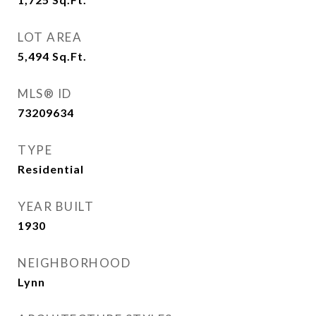
LOT AREA
5,494
Sq.Ft.
MLS® ID
73209634
TYPE
Residential
YEAR BUILT
1930
NEIGHBORHOOD
Lynn