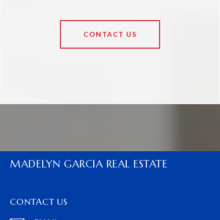
CONTACT US
MADELYN GARCIA REAL ESTATE
CONTACT US