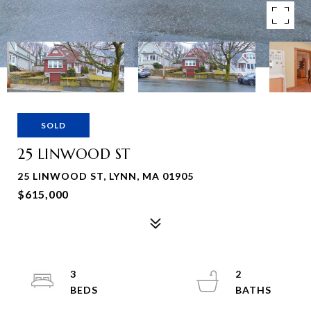
SOLD
25 LINWOOD ST
25 LINWOOD ST, LYNN, MA 01905
$615,000
3
2