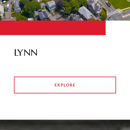
LYNN
EXPLORE