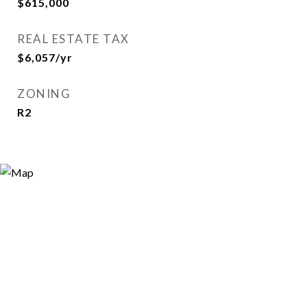
$615,000
REAL ESTATE TAX
$6,057/yr
ZONING
R2