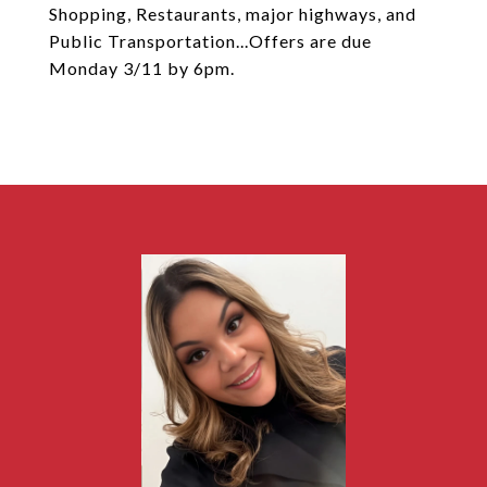
Shopping, Restaurants, major highways, and
Public Transportation...Offers are due
Monday 3/11 by 6pm.