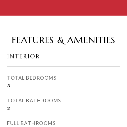
FEATURES & AMENITIES
INTERIOR
TOTAL BEDROOMS
3
TOTAL BATHROOMS
2
FULL BATHROOMS