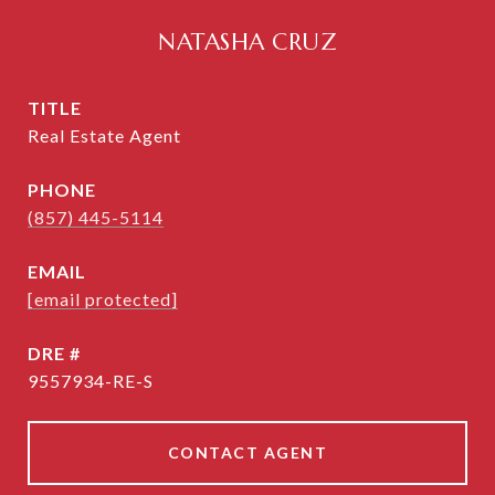
NATASHA CRUZ
TITLE
Real Estate Agent
PHONE
(857) 445-5114
EMAIL
[email protected]
DRE #
9557934-RE-S
CONTACT AGENT