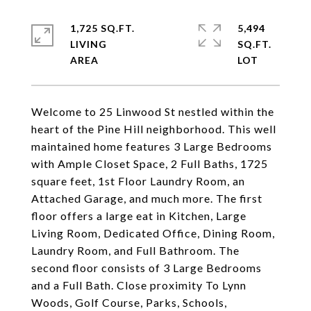
1,725 SQ.FT.
5,494
LIVING
SQ.FT.
Welcome to 25 Linwood St nestled within the
heart of the Pine Hill neighborhood. This well
maintained home features 3 Large Bedrooms
with Ample Closet Space, 2 Full Baths, 1725
square feet, 1st Floor Laundry Room, an
Attached Garage, and much more. The first
floor offers a large eat in Kitchen, Large
Living Room, Dedicated Office, Dining Room,
Laundry Room, and Full Bathroom. The
second floor consists of 3 Large Bedrooms
and a Full Bath. Close proximity To Lynn
Woods, Golf Course, Parks, Schools,