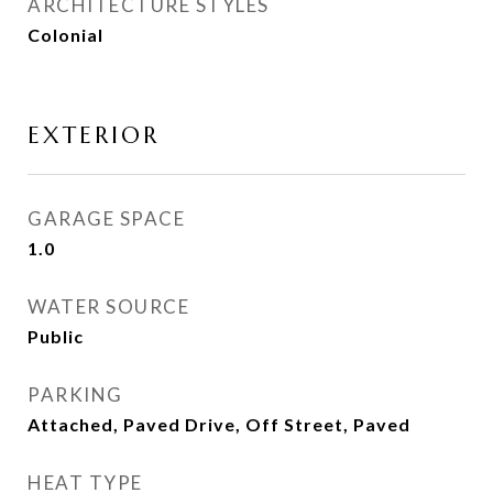
ARCHITECTURE STYLES
Colonial
EXTERIOR
GARAGE SPACE
1.0
WATER SOURCE
Public
PARKING
Attached, Paved Drive, Off Street, Paved
HEAT TYPE