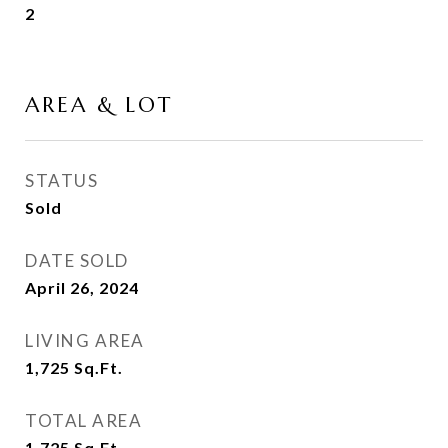
2
AREA & LOT
STATUS
Sold
DATE SOLD
April 26, 2024
LIVING AREA
1,725
Sq.Ft.
TOTAL AREA
1,725
Sq.Ft.