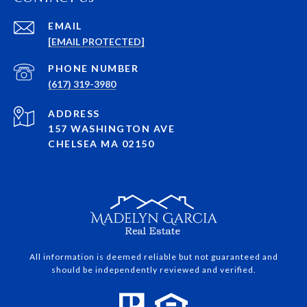
EMAIL
[EMAIL PROTECTED]
PHONE NUMBER
(617) 319-3980
ADDRESS
157 WASHINGTON AVE
CHELSEA MA 02150
All information is deemed reliable but not guaranteed and
should be independently reviewed and verified.