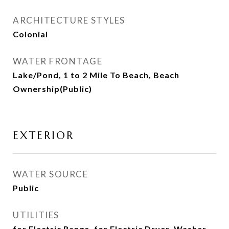
ARCHITECTURE STYLES
Colonial
WATER FRONTAGE
Lake/Pond, 1 to 2 Mile To Beach, Beach
Ownership(Public)
EXTERIOR
WATER SOURCE
Public
UTILITIES
for Electric Range, for Electric Dryer, Washer