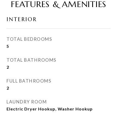
FEATURES & AMENITIES
INTERIOR
TOTAL BEDROOMS
5
TOTAL BATHROOMS
2
FULL BATHROOMS
2
LAUNDRY ROOM
Electric Dryer Hookup, Washer Hookup