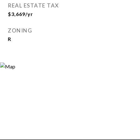
REAL ESTATE TAX
$3,669/yr
ZONING
R