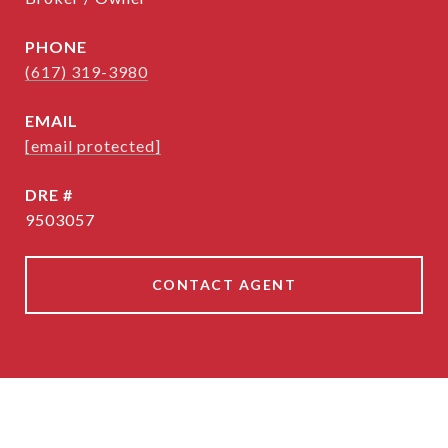
PHONE
(617) 319-3980
EMAIL
[email protected]
DRE #
9503057
CONTACT AGENT