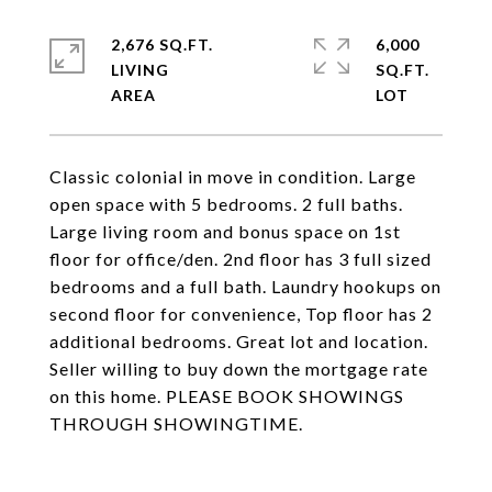
2,676 SQ.FT.
6,000
LIVING
SQ.FT.
Classic colonial in move in condition. Large
open space with 5 bedrooms. 2 full baths.
Large living room and bonus space on 1st
floor for office/den. 2nd floor has 3 full sized
bedrooms and a full bath. Laundry hookups on
second floor for convenience, Top floor has 2
additional bedrooms. Great lot and location.
Seller willing to buy down the mortgage rate
on this home. PLEASE BOOK SHOWINGS
THROUGH SHOWINGTIME.