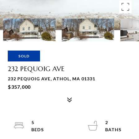
SOLD
232 PEQUOIG AVE
232 PEQUOIG AVE, ATHOL, MA 01331
$357,000
5
2