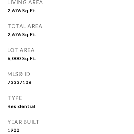
LIVING AREA
2,676
Sq.Ft.
TOTAL AREA
2,676
Sq.Ft.
LOT AREA
6,000
Sq.Ft.
MLS® ID
73337108
TYPE
Residential
YEAR BUILT
1900