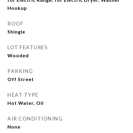
Hookup
ROOF
Shingle
LOT FEATURES
Wooded
PARKING
Off Street
HEAT TYPE
Hot Water, Oil
AIR CONDITIONING
None