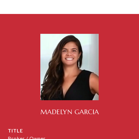
MADELYN GARCIA
TITLE
Broker / Owner