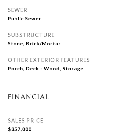
SEWER
Public Sewer
SUBSTRUCTURE
Stone, Brick/Mortar
OTHER EXTERIOR FEATURES
Porch, Deck - Wood, Storage
FINANCIAL
SALES PRICE
$357,000