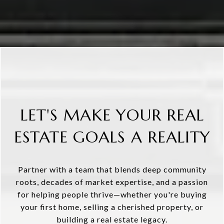
LET'S MAKE YOUR REAL
ESTATE GOALS A REALITY
Partner with a team that blends deep community
roots, decades of market expertise, and a passion
for helping people thrive—whether you're buying
your first home, selling a cherished property, or
building a real estate legacy.