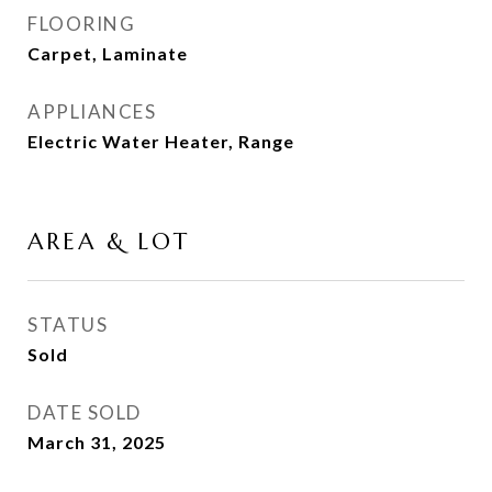
FLOORING
Carpet, Laminate
APPLIANCES
Electric Water Heater, Range
AREA & LOT
STATUS
Sold
DATE SOLD
March 31, 2025