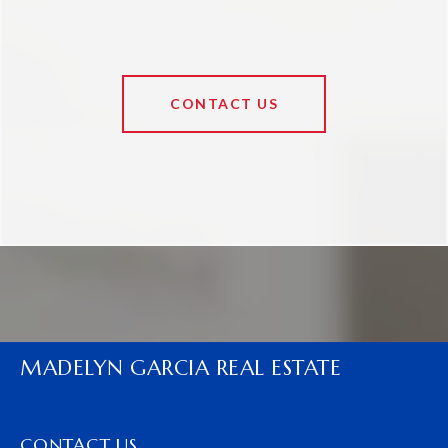
CONTACT US
MADELYN GARCIA REAL ESTATE
CONTACT US