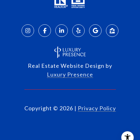
Real Estate Website Design by
Luxury Presence
Copyright ©
2026
|
Privacy Policy