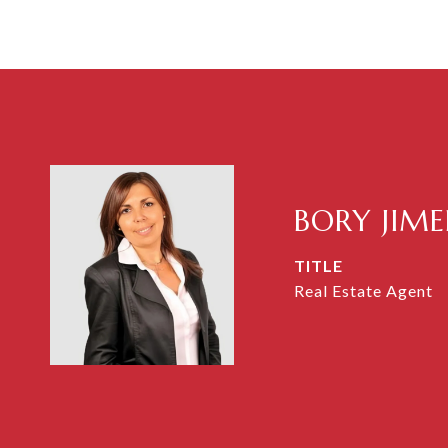
BORY JIM
TITLE
Real Estate Agent