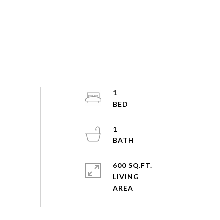
1
1
600 SQ.FT.
LIVING