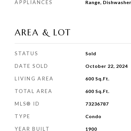
APPLIANCES
Range, Dishwasher
AREA & LOT
STATUS
Sold
DATE SOLD
October 22, 2024
LIVING AREA
600
Sq.Ft.
TOTAL AREA
600
Sq.Ft.
MLS® ID
73236787
TYPE
Condo
YEAR BUILT
1900