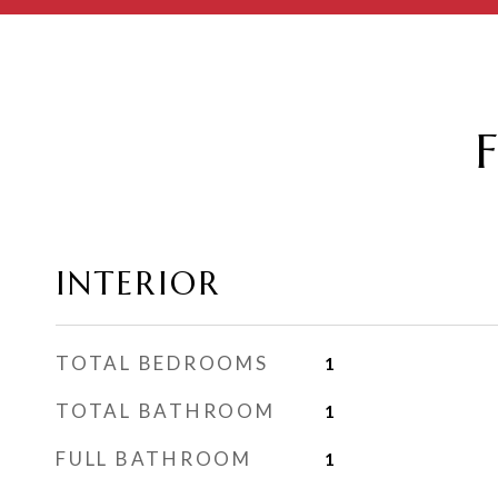
INTERIOR
TOTAL BEDROOMS
1
TOTAL BATHROOM
1
FULL BATHROOM
1