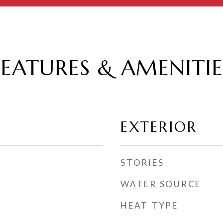
FEATURES & AMENITIE
EXTERIOR
STORIES
WATER SOURCE
HEAT TYPE