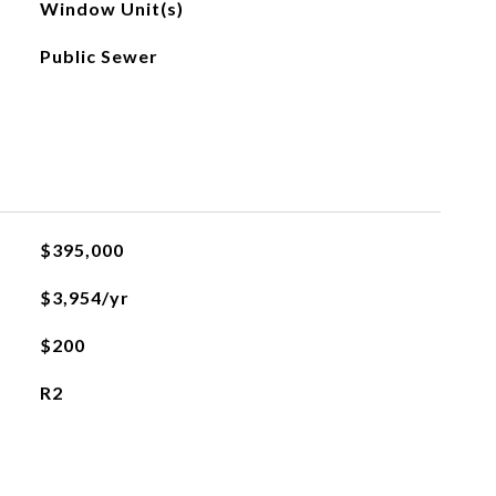
Window Unit(s)
Public Sewer
$395,000
$3,954/yr
$200
R2