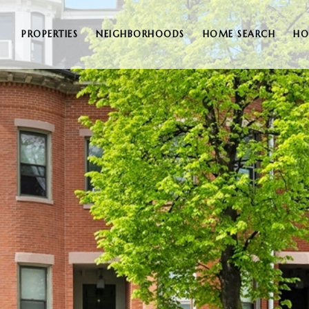
PROPERTIES
NEIGHBORHOODS
HOME SEARCH
HO