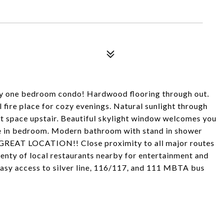
ady one bedroom condo! Hardwood flooring through out.
l fire place for cozy evenings. Natural sunlight through
t space upstair. Beautiful skylight window welcomes you
pace in bedroom. Modern bathroom with stand in shower
. GREAT LOCATION!! Close proximity to all major routes
lenty of local restaurants nearby for entertainment and
asy access to silver line, 116/117, and 111 MBTA bus