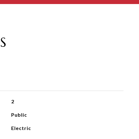
S
2
Public
Electric