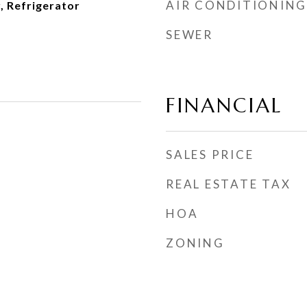
AIR CONDITIONING
, Refrigerator
SEWER
FINANCIAL
SALES PRICE
REAL ESTATE TAX
HOA
ZONING