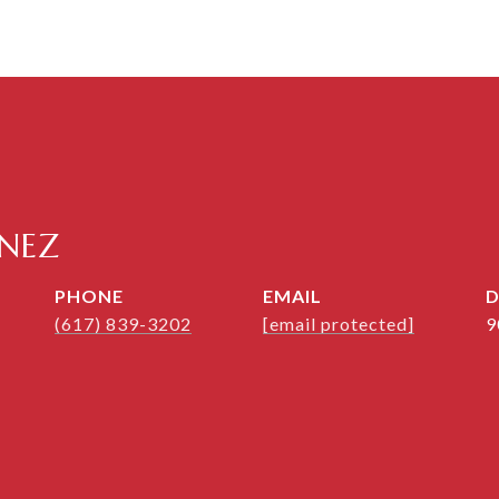
ENEZ
PHONE
EMAIL
D
(617) 839-3202
[email protected]
9