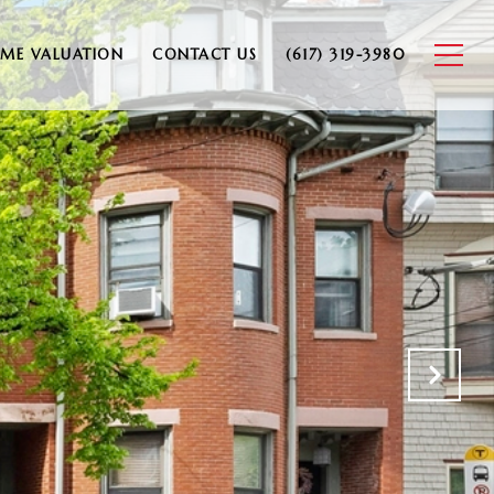
ME VALUATION
CONTACT US
(617) 319-3980