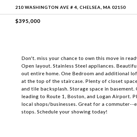
210 WASHINGTON AVE # 4, CHELSEA, MA 02150
$395,000
Don't. miss your chance to own this move in re
Open layout. Stainless Steel appliances. Beautifu
out entire home. One Bedroom and additional lof
at the top of the staircase. Plenty of closet s
and tile backsplash. Storage space in basement
leading to Route 1, Boston, and Logan Airport. P
local shops/businesses. Great for a commuter--e
stops. Schedule your showing today!