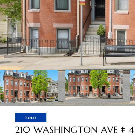
SOLD
210 WASHINGTON AVE # 4