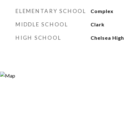
ELEMENTARY SCHOOL
Complex
MIDDLE SCHOOL
Clark
HIGH SCHOOL
Chelsea High