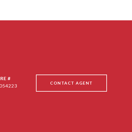
RE #
CONTACT AGENT
054223